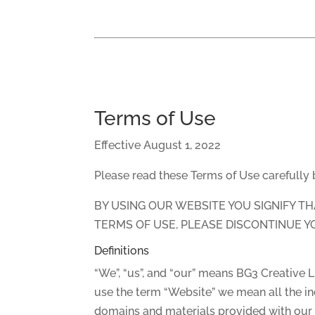
Terms of Use
Effective August 1, 2022
Please read these Terms of Use carefully
BY USING OUR WEBSITE YOU SIGNIFY T
TERMS OF USE, PLEASE DISCONTINUE Y
Definitions
“We”, “us”, and “our” means BG3 Creative 
use the term “Website” we mean all the in
domains and materials provided with our w