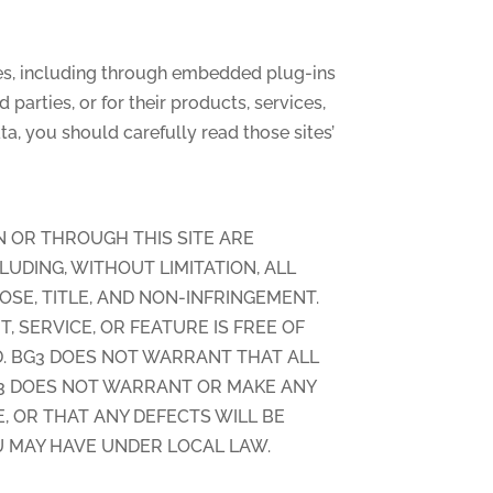
sites, including through embedded plug-ins
 parties, or for their products, services,
a, you should carefully read those sites’
N OR THROUGH THIS SITE ARE
CLUDING, WITHOUT LIMITATION, ALL
OSE, TITLE, AND NON-INFRINGEMENT.
 SERVICE, OR FEATURE IS FREE OF
D. BG3 DOES NOT WARRANT THAT ALL
G3 DOES NOT WARRANT OR MAKE ANY
, OR THAT ANY DEFECTS WILL BE
U MAY HAVE UNDER LOCAL LAW.