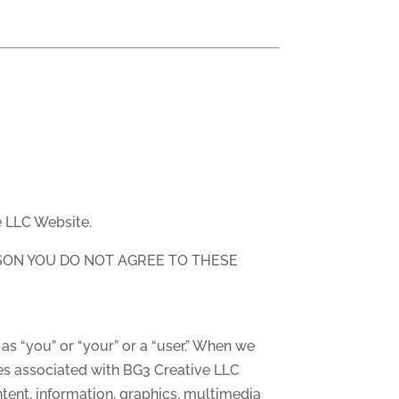
e LLC Website.
ASON YOU DO NOT AGREE TO THESE
as “you” or “your” or a “user.” When we
ges associated with BG3 Creative LLC
ntent, information, graphics, multimedia