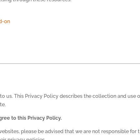
d-on
to us. This Privacy Policy describes the collection and use 
te.
gree to this Privacy Policy.
websites, please be advised that we are not responsible for t
eir privacy policies.