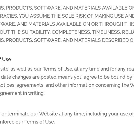
S, PRODUCTS, SOFTWARE, AND MATERIALS AVAILABLE O
RACIES. YOU ASSUME THE SOLE RISK OF MAKING USE AN
WARE, AND MATERIALS AVAILABLE ON OR THROUGH THIS
T THE SUITABILITY, COMPLETENESS, TIMELINESS, RELIA
S, PRODUCTS, SOFTWARE, AND MATERIALS DESCRIBED O
f Use
ite, as well as our Terms of Use, at any time and for any r
he date changes are posted means you agree to be bound by 
otices, agreements, and other information concerning the We
greement in writing.
or terminate our Website at any time, including your use of 
enforce our Terms of Use.