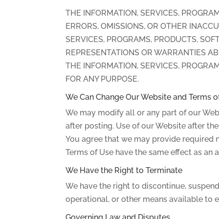
THE INFORMATION, SERVICES, PROGRAM
ERRORS, OMISSIONS, OR OTHER INACCU
SERVICES, PROGRAMS, PRODUCTS, SOFT
REPRESENTATIONS OR WARRANTIES ABOU
THE INFORMATION, SERVICES, PROGRAM
FOR ANY PURPOSE.
We Can Change Our Website and Terms o
We may modify all or any part of our Webs
after posting. Use of our Website after t
You agree that we may provide required n
Terms of Use have the same effect as an a
We Have the Right to Terminate
We have the right to discontinue, suspend 
operational, or other means available to 
Governing Law and Disputes