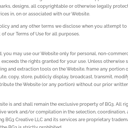
arks, designs, all copyrightable or otherwise legally protec
vices in, on or associated with our Website.
olicy and any other terms we disclose when you attempt to u
 of our Terms of Use for all purposes.
ed, you may use our Website only for personal, non-commer
exceeds the rights granted for your use. Unless otherwise 
ring and extraction tools on the Website, frame any portion 
te, copy, store, publicly display, broadcast, transmit, modify
istribute the Website (or any portion) without our prior writte
e is and shall remain the exclusive property of BG3. All ri
ctive work and/or compilation in the selection, coordination
ying BG3 Creative LLC and its services are proprietary trade
he BG3 is strictly prohibited.