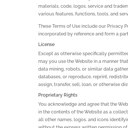
materials, code, logos, service and tradem
various features, functions, tools, and ser
These Terms of Use include our Privacy P
incorporated by reference and form a part
License
Except as otherwise specifically permitt
may you use the Website in a manner that 
data mining, robots, or similar data gathe
databases, or reproduce, reprint, redistribu
assign, transfer, sell, loan, or otherwise d
Proprietary Rights
You acknowledge and agree that the Websit
in the contents of the Website as a colle
all other names, logos, and icons identif
without the express written permission of t