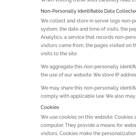
Non-Personally Identifiable Data Collecte
We collect and store in server logs non-pe
system, the date and time of visits, the pa
Analytics, a service that records non-pers
visitors came from, the pages visited on th
visits to the site.
We aggregate this non-personally identifi
the use of our website. We store IP addre
We may share this non-personally identifia
comply with applicable law. We also may s
Cookies
We use cookies on this website. Cookies a
computer. They provide a means for website
visitors. Cookies make the personalizatio