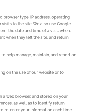
to browser type, IP address, operating
n visits to the site. We also use Google
em, the date and time of a visit, where
nt when they left the site, and return
d to help manage, maintain, and report on
ing on the use of our website or to
gh a web browser, and stored on your
nces, as well as to identify return
to re-enter your information each time