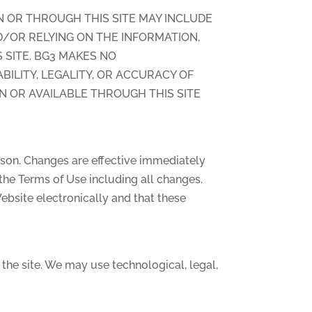
N OR THROUGH THIS SITE MAY INCLUDE
D/OR RELYING ON THE INFORMATION,
 SITE. BG3 MAKES NO
BILITY, LEGALITY, OR ACCURACY OF
N OR AVAILABLE THROUGH THIS SITE
eason. Changes are effective immediately
the Terms of Use including all changes.
bsite electronically and that these
the site. We may use technological, legal,