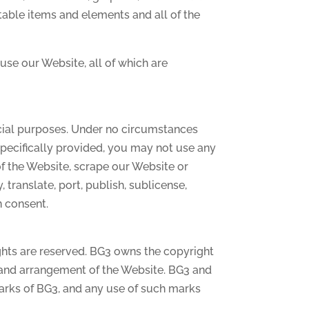
table items and elements and all of the
se our Website, all of which are
cial purposes. Under no circumstances
specifically provided, you may not use any
of the Website, scrape our Website or
, translate, port, publish, sublicense,
n consent.
ghts are reserved. BG3 owns the copyright
, and arrangement of the Website. BG3 and
marks of BG3, and any use of such marks