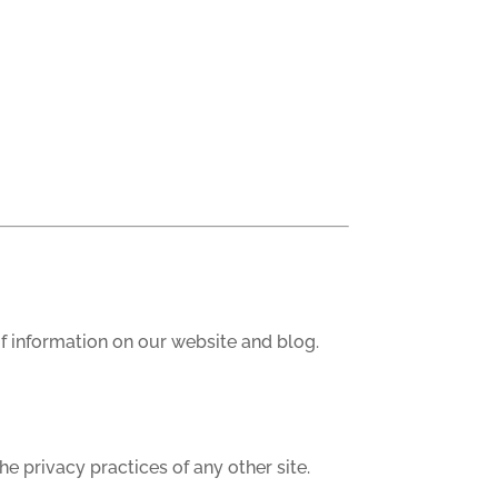
of information on our website and blog.
he privacy practices of any other site.