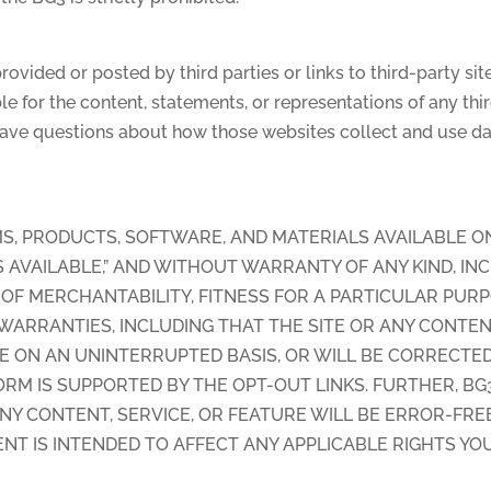
 provided or posted by third parties or links to third-party 
le for the content, statements, or representations of any third
 have questions about how those websites collect and use dat
S, PRODUCTS, SOFTWARE, AND MATERIALS AVAILABLE O
 “AS AVAILABLE,” AND WITHOUT WARRANTY OF ANY KIND, IN
OF MERCHANTABILITY, FITNESS FOR A PARTICULAR PURP
ARRANTIES, INCLUDING THAT THE SITE OR ANY CONTENT,
TE ON AN UNINTERRUPTED BASIS, OR WILL BE CORRECTE
RM IS SUPPORTED BY THE OPT-OUT LINKS. FURTHER, B
NY CONTENT, SERVICE, OR FEATURE WILL BE ERROR-FREE
NT IS INTENDED TO AFFECT ANY APPLICABLE RIGHTS YO