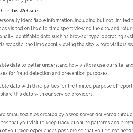
d on this Website
rsonally identifiable information, including but not limited 
ges visited on the site, time spent viewing the site, and retur
onally identifiable data such as browser type, operating syst
is website, the time spent viewing the site, where visitors we
able data to better understand how visitors use our site, an
sses for fraud detection and prevention purposes.
ble data with third parties for the limited purpose of report
hare this data with our service providers.
re small text files created by a web server, delivered throu
s that you visit to keep track of online patterns and prefere
n of your web experiences possible so that you do not need 