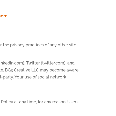
here
.
 the privacy practices of any other site.
linkedin.com), Twitter (twitter.com), and
 site. BG3 Creative LLC may become aware
d-party. Your use of social network
 Policy at any time, for any reason. Users