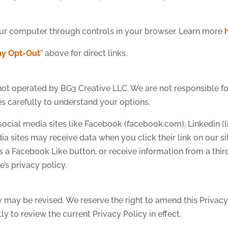
ur computer through controls in your browser. Learn more
y Opt-Out
” above for direct links.
 not operated by BG3 Creative LLC. We are not responsible for
es carefully to understand your options.
th social media sites like Facebook (facebook.com), Linkedin (
dia sites may receive data when you click their link on our
s a Facebook Like button, or receive information from a thir
e’s privacy policy.
y may be revised. We reserve the right to amend this Privacy
y to review the current Privacy Policy in effect.