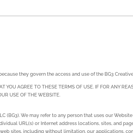
 because they govern the access and use of the BG3 Creativ
HAT YOU AGREE TO THESE TERMS OF USE. IF FOR ANY RE
OUR USE OF THE WEBSITE.
LLC (BG3). We may refer to any person that uses our Website 
dividual URL(s) or Internet address locations, sites, and pa
eb sites, including without limitation, our applications, co