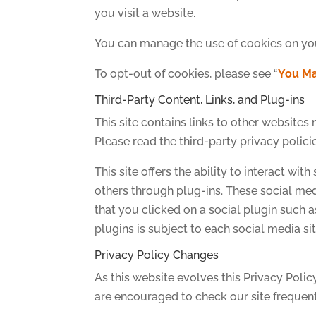
you visit a website.
You can manage the use of cookies on yo
To opt-out of cookies, please see “
You Ma
Third-Party Content, Links, and Plug-ins
This site contains links to other websites
Please read the third-party privacy polici
This site offers the ability to interact wi
others through plug-ins. These social me
that you clicked on a social plugin such a
plugins is subject to each social media sit
Privacy Policy Changes
As this website evolves this Privacy Polic
are encouraged to check our site frequentl