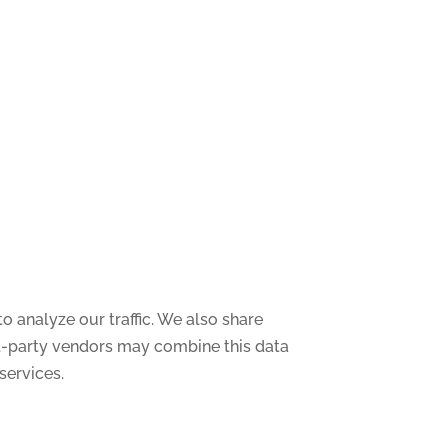
o analyze our traffic. We also share
ird-party vendors may combine this data
services.