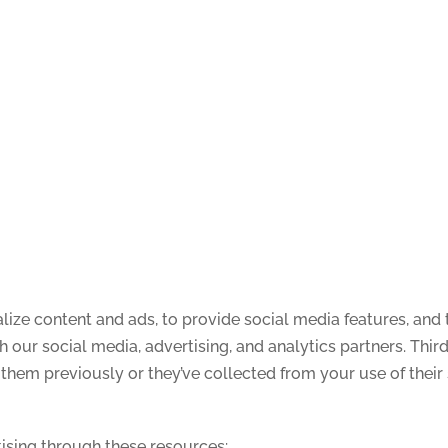
ize content and ads, to provide social media features, and t
th our social media, advertising, and analytics partners. Th
them previously or they’ve collected from your use of their 
ising through these resources: