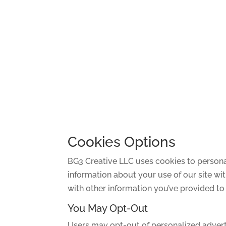
Cookies Options
BG3 Creative LLC uses cookies to personal
information about your use of our site wi
with other information you’ve provided to 
You May Opt-Out
Users may opt-out of personalized advert