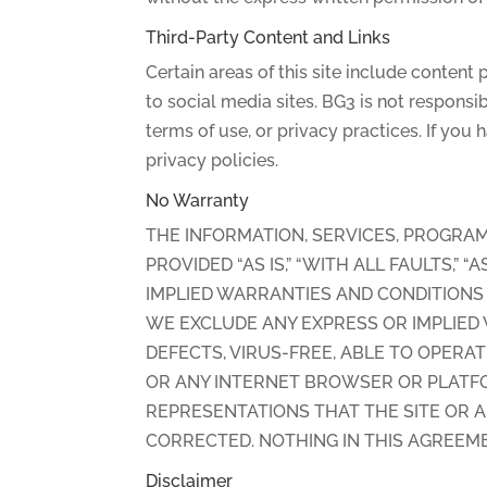
Third-Party Content and Links
Certain areas of this site include content
to social media sites. BG3 is not responsib
terms of use, or privacy practices. If you
privacy policies.
No Warranty
THE INFORMATION, SERVICES, PROGRAM
PROVIDED “AS IS,” “WITH ALL FAULTS,”
IMPLIED WARRANTIES AND CONDITIONS 
WE EXCLUDE ANY EXPRESS OR IMPLIED W
DEFECTS, VIRUS-FREE, ABLE TO OPERA
OR ANY INTERNET BROWSER OR PLATFO
REPRESENTATIONS THAT THE SITE OR A
CORRECTED. NOTHING IN THIS AGREEME
Disclaimer