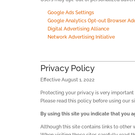
Google Ads Settings
Google Analytics Opt-out Browser Ad
Digital Advertising Alliance
Network Advertising Initiative
Privacy Policy
Effective August 1, 2022
Protecting your privacy is very important 
Please read this policy before using our si
By using this site you indicate that you a
Although this site contains links to other 
When visiting those sites carefully read th